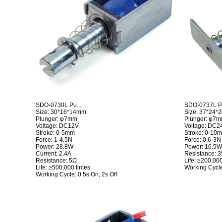
SDO-0730L Pu...
SDO-0737L Pu
Size: 30*16*14mm
Size: 37*24
Plunger: φ7mm
Plunger: φ7
Voltage: DC12V
Voltage: DC2
Stroke: 0-5mm
Stroke: 0-10
Force: 1-4.5N
Force: 0.6-3N
Power: 28.8W
Power: 16.5W(
Current: 2.4A
Resistance: 
Resistance: 5Ω
Life: ≥200,00
Life: ≥500,000 times
Working Cycle
Working Cycle: 0.5s On, 2s Off