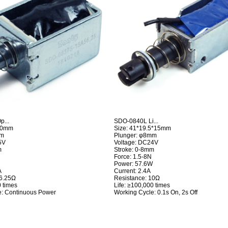
...
SDO-0840L Li...
*20mm
Size: 41*19.5*15mm
mm
Plunger: φ8mm
5V
Voltage: DC24V
m
Stroke: 0-8mm
Force: 1.5-8N
Power: 57.6W
A
Current: 2.4A
56.25Ω
Resistance: 10Ω
0 times
Life: ≥100,000 times
e: Continuous Power
Working Cycle: 0.1s On, 2s Off