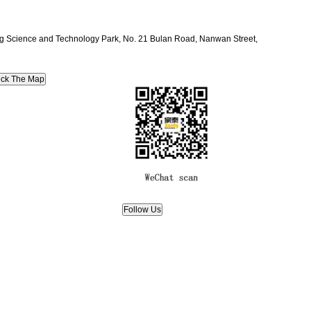
ang Science and Technology Park, No. 21 Bulan Road, Nanwan Street,