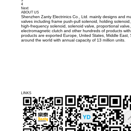
4
Next
ABOUT US
Shenzhen Zanty Electrinics Co., Ltd. mainly designs and m
valves including frame push-pull solenoid, holding solenoid,
high-frequency solenoid, solenoid valve, proportional valve, v
electromagnetic clutch and other hundreds of products with d
products are exported Europe, United States, Middle East, 
around the world with annual capacity of 13 million units.
LINKS