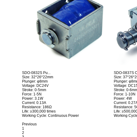
SDO-0832S Pu...
SDO-0837S Op
Size: 32*26*22mm
Size: 37*26
Plunger: φ8mm
Plunger: φ8
Voltage: DC24V
Voltage: DC1
Stroke: 0-5mm
Stroke: 0-6m
Force: 1-5N
Force: 1-10N
Power: 3.1W
Power: 4W
Current: 0.13A
Current: 0.27
Resistance: 186Ω
Resistance: 
Life: ≥300,000 times
Life: ≥500,00
Working Cycle: Continuous Power
Working Cycl
Previous
1
2
3