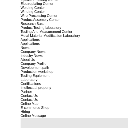
Electroplating Center
Welding Center
Winding Center
Wire Processing Center
Product Assembly Center
Research Base
Product Testing laboratory
Testing And Measurement Center
Metal Material Modification Laboratory
Applications
Applications
News
Company News
Industry News
About Us
Company Profile
Development path
Production workshop
Testing Equipment
Laboratory
Certifications
Intellectual property
Partner
Contact Us
Contact Us
Online Map
E-commerce Shop
Hiring
Online Message