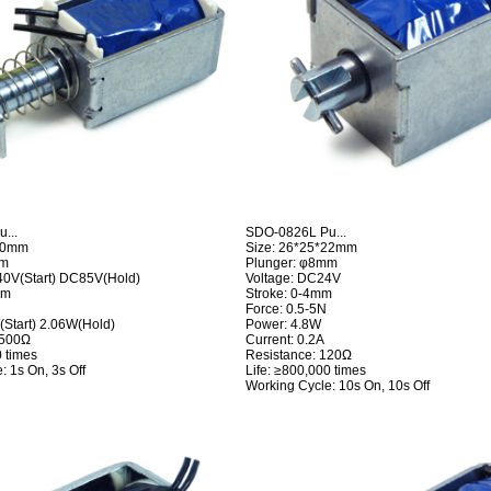
...
SDO-0826L Pu...
*20mm
Size: 26*25*22mm
mm
Plunger: φ8mm
40V(Start) DC85V(Hold)
Voltage: DC24V
mm
Stroke: 0-4mm
Force: 0.5-5N
Start) 2.06W(Hold)
Power: 4.8W
3500Ω
Current: 0.2A
0 times
Resistance: 120Ω
: 1s On, 3s Off
Life: ≥800,000 times
Working Cycle: 10s On, 10s Off