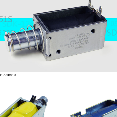
e Solenoid