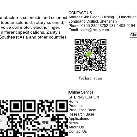
CONTACT US
anufactures solenoids and solenoid
Address: 4th Floor, Building 1, Lianchu
Longgang District, Shenzhen
 tubular solenoid, rotary solenoid,
Phone: 0755-28543752 137-1408-9194
oice coil motor, electric finger,
Email: sales@zanty.com
ifferent specifications. Zanty’s
Southeast Asia and other countries
SITE NAVIGATION
Home
Products
Production Base
Research Base
Applications
News
About Us
Contact Us