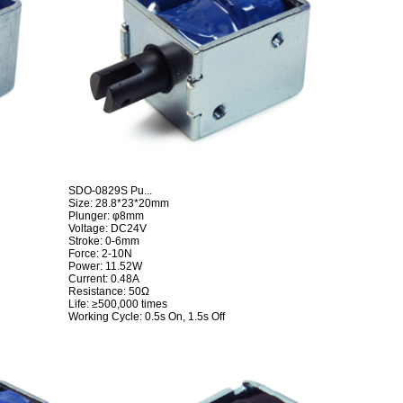
SDO-0829S Pu...
Size: 28.8*23*20mm
Plunger: φ8mm
Voltage: DC24V
Stroke: 0-6mm
Force: 2-10N
Power: 11.52W
Current: 0.48A
Resistance: 50Ω
Life: ≥500,000 times
Working Cycle: 0.5s On, 1.5s Off