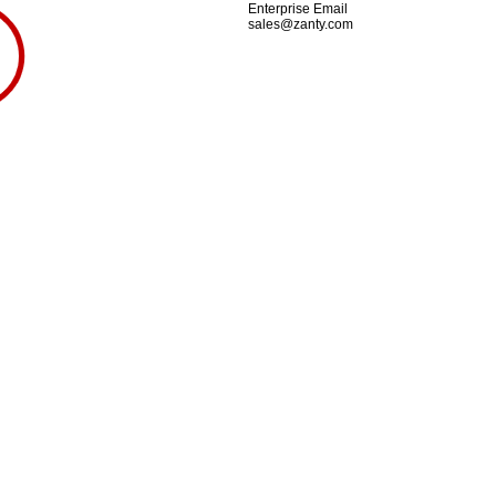
Enterprise Email
sales@zanty.com