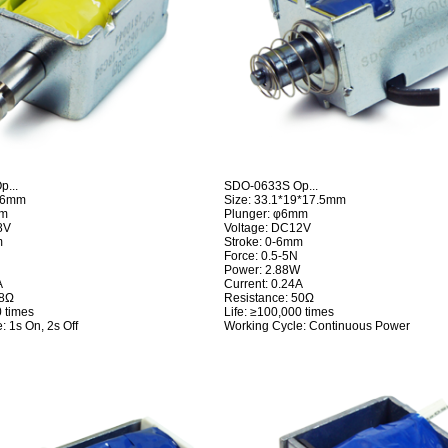
...
SDO-0633S Op...
*16mm
Size: 33.1*19*17.5mm
mm
Plunger: φ6mm
8V
Voltage: DC12V
m
Stroke: 0-6mm
Force: 0.5-5N
Power: 2.88W
A
Current: 0.24A
98Ω
Resistance: 50Ω
0 times
Life: ≥100,000 times
: 1s On, 2s Off
Working Cycle: Continuous Power