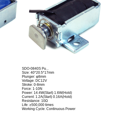
SDO-0840S Pu...
Size: 40*20.5*17mm
Plunger: φ8mm
Voltage: DC12V
Stroke: 0-8mm
Force: 1-10N
Power: 14.4W(Start) 1.6W(Hold)
Current: 1.2A(Start) 0.16A(Hold)
Resistance: 10Ω
Life: ≥500,000 times
Working Cycle: Continuous Power