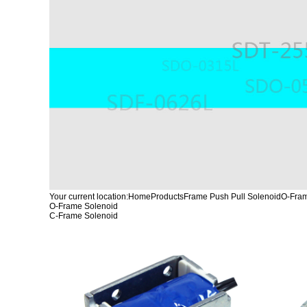
Your current location:
Home
Products
Frame Push Pull Solenoid
O-Fram
O-Frame Solenoid
C-Frame Solenoid