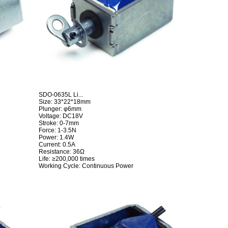
SDO-0635L Li...
Size: 33*22*18mm
Plunger: φ6mm
Voltage: DC18V
Stroke: 0-7mm
Force: 1-3.5N
Power: 1.4W
Current: 0.5A
Resistance: 36Ω
Life: ≥200,000 times
Working Cycle: Continuous Power