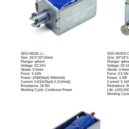
SDO-0628L Li...
SDO-0630S Op
Size: 28.5*20*16mm
Size: 30*19
Plunger: φ6mm
Plunger: φ6
Voltage: DC24V
Voltage: DC1
Stroke: 0-5mm
Stroke: 0-6m
Force: 3-10N
Force: 0.5-5N
Power: 20W(Start) 5W(Hold)
Power: 3.3W
Current: 0.83A(Start) 0.21(Hold)
Current: 0.18
Resistance: 28.8Ω
Resistance: 
Working Cycle: Continous Power
Life: ≥200,00
Working Cycle