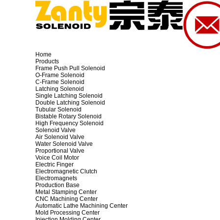
Home
Products
Frame Push Pull Solenoid
O-Frame Solenoid
C-Frame Solenoid
Latching Solenoid
Single Latching Solenoid
Double Latching Solenoid
Tubular Solenoid
Bistable Rotary Solenoid
High Frequency Solenoid
Solenoid Valve
Air Solenoid Valve
Water Solenoid Valve
Proportional Valve
Voice Coil Motor
Electric Finger
Electromagnetic Clutch
Electromagnets
Production Base
Metal Stamping Center
CNC Machining Center
Automatic Lathe Machining Center
Mold Processing Center
Injection Molding Center