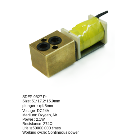
SDFP-0527 Pr...
Size: 51*17.2*15.9mm
plunger：φ4.8mm
Voltage: DC24V
Medium: Oxygen, Air
Power : 2.1W
Resistance: 274Ω
Life: ≥50000,000 times
Working cycle: Continuous power