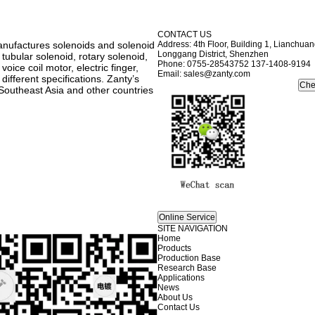
CONTACT US
anufactures solenoids and solenoid
Address: 4th Floor, Building 1, Lianchu
Longgang District, Shenzhen
 tubular solenoid, rotary solenoid,
Phone: 0755-28543752 137-1408-9194
oice coil motor, electric finger,
Email: sales@zanty.com
ifferent specifications. Zanty’s
Southeast Asia and other countries
SITE NAVIGATION
Home
Products
Production Base
Research Base
Applications
News
About Us
Contact Us