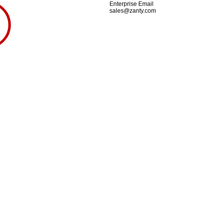
Enterprise Email
sales@zanty.com