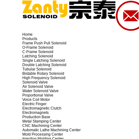
Home
Products
Frame Push Pull Solenoid
O-Frame Solenoid
C-Frame Solenoid
Latching Solenoid
Single Latching Solenoid
Double Latching Solenoid
Tubular Solenoid
Bistable Rotary Solenoid
High Frequency Solenoid
Solenoid Valve
Air Solenoid Valve
Water Solenoid Valve
Proportional Valve
Voice Coil Motor
Electric Finger
Electromagnetic Clutch
Electromagnets
Production Base
Metal Stamping Center
CNC Machining Center
Automatic Lathe Machining Center
Mold Processing Center
Injection Molding Center