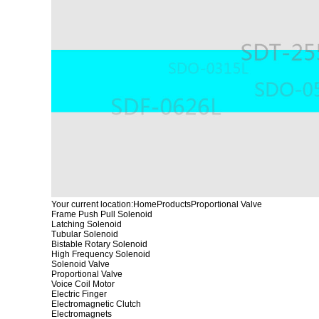
Your current location:
Home
Products
Proportional Valve
Frame Push Pull Solenoid
Latching Solenoid
Tubular Solenoid
Bistable Rotary Solenoid
High Frequency Solenoid
Solenoid Valve
Proportional Valve
Voice Coil Motor
Electric Finger
Electromagnetic Clutch
Electromagnets