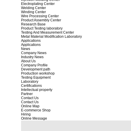
Electroplating Center
Welding Center
Winding Center
Wire Processing Center
Product Assembly Center
Research Base
Product Testing laboratory
Testing And Measurement Center
Metal Material Modification Laboratory
Applications
Applications
News
Company News
Industry News
About Us
Company Profile
Development path
Production workshop
Testing Equipment
Laboratory
Certifications
Intellectual property
Partner
Contact Us
Contact Us
Online Map
E-commerce Shop
Hiring
Online Message