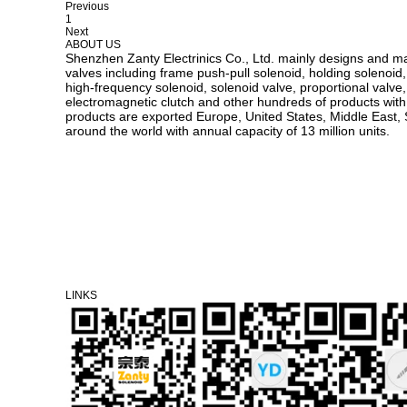
Previous
1
Next
ABOUT US
Shenzhen Zanty Electrinics Co., Ltd. mainly designs and m
valves including frame push-pull solenoid, holding solenoid,
high-frequency solenoid, solenoid valve, proportional valve, v
electromagnetic clutch and other hundreds of products with d
products are exported Europe, United States, Middle East, 
around the world with annual capacity of 13 million units.
LINKS