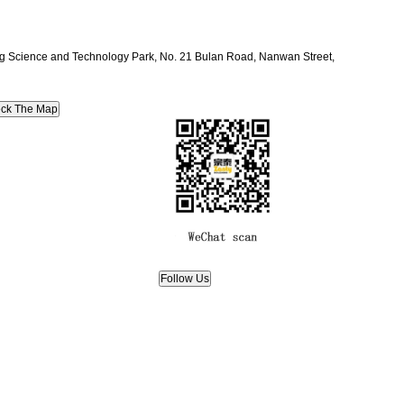
ang Science and Technology Park, No. 21 Bulan Road, Nanwan Street,