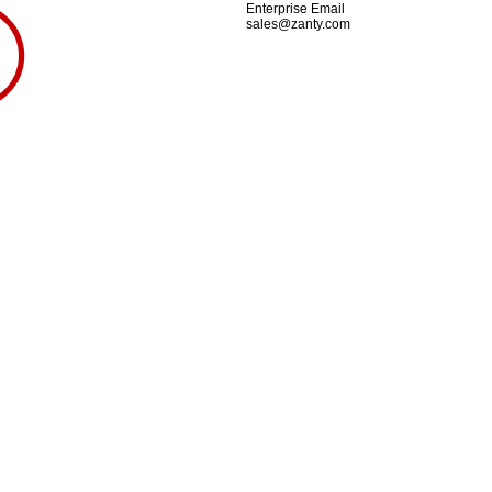
Enterprise Email
sales@zanty.com