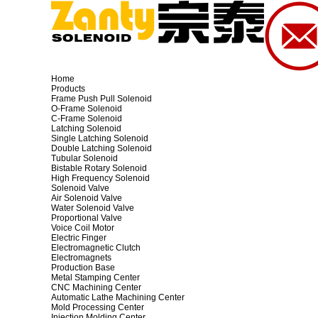
Home
Products
Frame Push Pull Solenoid
O-Frame Solenoid
C-Frame Solenoid
Latching Solenoid
Single Latching Solenoid
Double Latching Solenoid
Tubular Solenoid
Bistable Rotary Solenoid
High Frequency Solenoid
Solenoid Valve
Air Solenoid Valve
Water Solenoid Valve
Proportional Valve
Voice Coil Motor
Electric Finger
Electromagnetic Clutch
Electromagnets
Production Base
Metal Stamping Center
CNC Machining Center
Automatic Lathe Machining Center
Mold Processing Center
Injection Molding Center