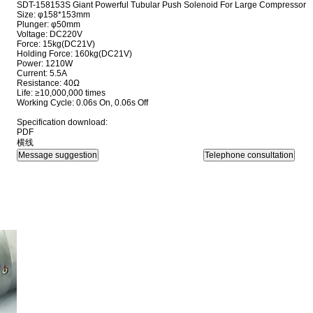
SDT-158153S Giant Powerful Tubular Push Solenoid For Large Compressor
Size: φ158*153mm
Plunger: φ50mm
Voltage: DC220V
Force: 15kg(DC21V)
Holding Force: 160kg(DC21V)
Power: 1210W
Current: 5.5A
Resistance: 40Ω
Life: ≥10,000,000 times
Working Cycle: 0.06s On, 0.06s Off
Specification download:
PDF
横线