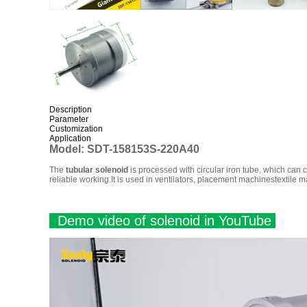
Description
Parameter
Customization
Application
Model:
SDT-158153S-220A40
The
tubular solenoid
is processed with circular iron tube, which can c
reliable working.It is used in ventilators, placement machinestextile 
Demo video of solenoid in YouTube