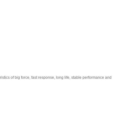
stics of big force, fast response, long life, stable performance and