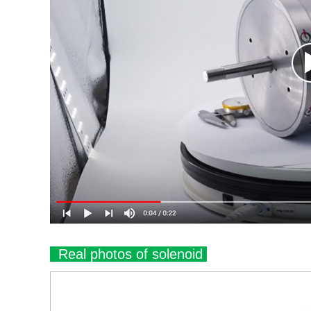
Real photos of solenoid