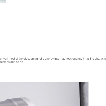
onvert most of the electromagnetic energy into magnetic energy. It has the characteri
machines and so on.