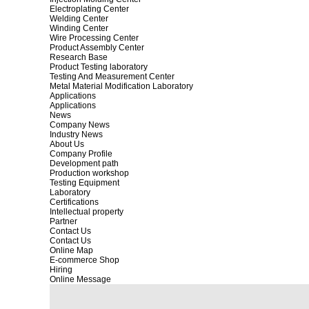
Electroplating Center
Welding Center
Winding Center
Wire Processing Center
Product Assembly Center
Research Base
Product Testing laboratory
Testing And Measurement Center
Metal Material Modification Laboratory
Applications
Applications
News
Company News
Industry News
About Us
Company Profile
Development path
Production workshop
Testing Equipment
Laboratory
Certifications
Intellectual property
Partner
Contact Us
Contact Us
Online Map
E-commerce Shop
Hiring
Online Message