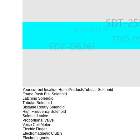
Your current location:
Home
Products
Tubular Solenoid
Frame Push Pull Solenoid
Latching Solenoid
Tubular Solenoid
Bistable Rotary Solenoid
High Frequency Solenoid
Solenoid Valve
Proportional Valve
Voice Coil Motor
Electric Finger
Electromagnetic Clutch
Electromagnets