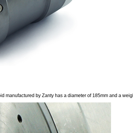
manufactured by Zanty has a diameter of 185mm and a weight o