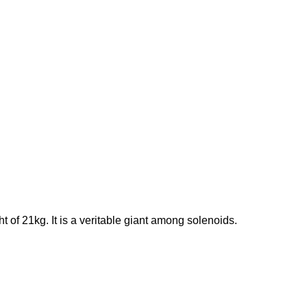
f 21kg. It is a veritable giant among solenoids.