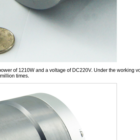
ower of 1210W and a voltage of DC220V. Under the working vol
million times.