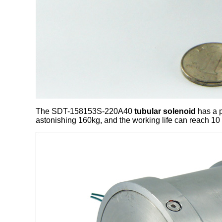
The SDT-158153S-220A40
tubular solenoid
has a p
astonishing 160kg, and the working life can reach 10 