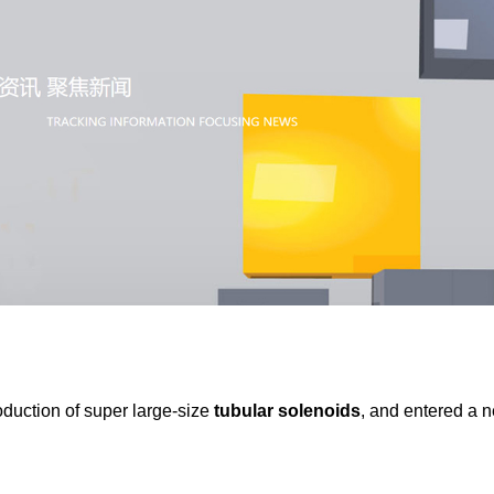
oduction of super large-size
tubular solenoids
, and entered a n