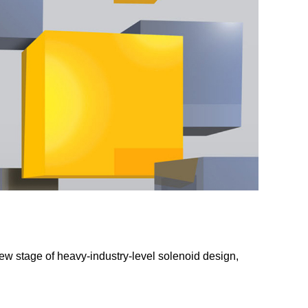
ew stage of heavy-industry-level solenoid design,