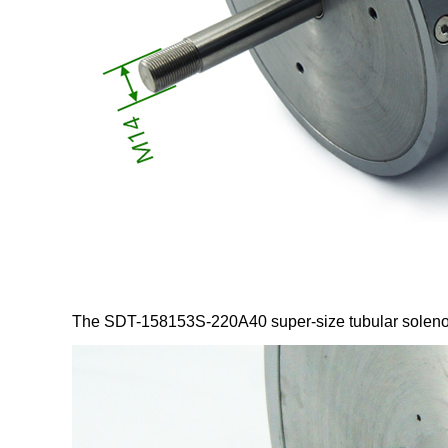
The SDT-158153S-220A40 super-size tubular solenoid 