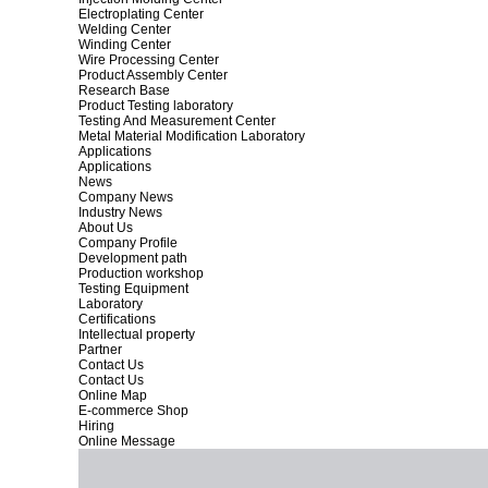
Electroplating Center
Welding Center
Winding Center
Wire Processing Center
Product Assembly Center
Research Base
Product Testing laboratory
Testing And Measurement Center
Metal Material Modification Laboratory
Applications
Applications
News
Company News
Industry News
About Us
Company Profile
Development path
Production workshop
Testing Equipment
Laboratory
Certifications
Intellectual property
Partner
Contact Us
Contact Us
Online Map
E-commerce Shop
Hiring
Online Message