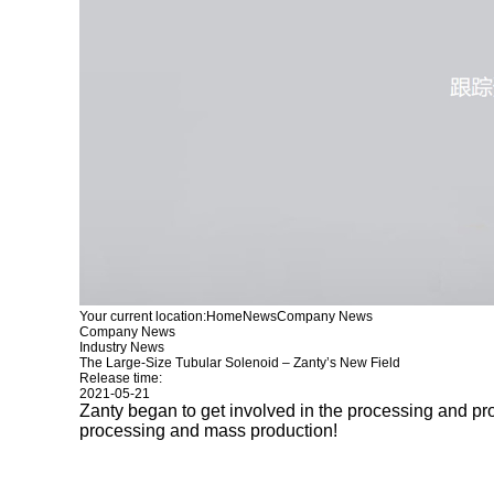
Your current location:
Home
News
Company News
Company News
Industry News
The Large-Size Tubular Solenoid – Zanty’s New Field
Release time:
2021-05-21
Zanty began to get involved in the processing and pr
processing and mass production!