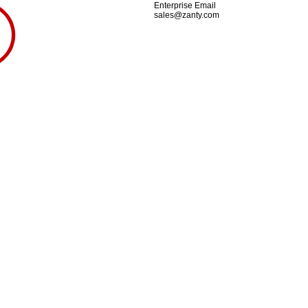
Enterprise Email
sales@zanty.com