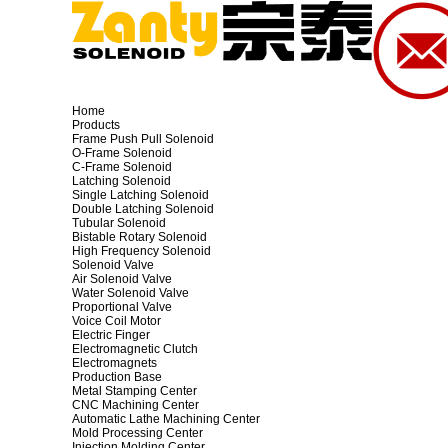
Home
Products
Frame Push Pull Solenoid
O-Frame Solenoid
C-Frame Solenoid
Latching Solenoid
Single Latching Solenoid
Double Latching Solenoid
Tubular Solenoid
Bistable Rotary Solenoid
High Frequency Solenoid
Solenoid Valve
Air Solenoid Valve
Water Solenoid Valve
Proportional Valve
Voice Coil Motor
Electric Finger
Electromagnetic Clutch
Electromagnets
Production Base
Metal Stamping Center
CNC Machining Center
Automatic Lathe Machining Center
Mold Processing Center
Injection Molding Center