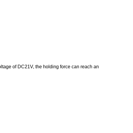
tage of DC21V, the holding force can reach an