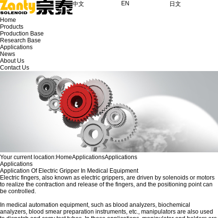
EN
中文
日文
Home
Products
Production Base
Research Base
Applications
News
About Us
Contact Us
Your current location:
Home
Applications
Applications
Applications
Application Of Electric Gripper In Medical Equipment
Electric fingers, also known as electric grippers, are driven by solenoids or motors
to realize the contraction and release of the fingers, and the positioning point can
be controlled.
In medical automation equipment, such as blood analyzers, biochemical
analyzers, blood smear preparation instruments, etc., manipulators are also used