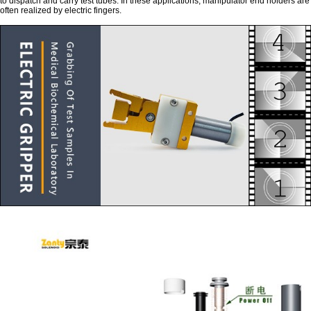
to dispatch and carry test tubes. In these applications, manipulator end holders are
often realized by electric fingers.