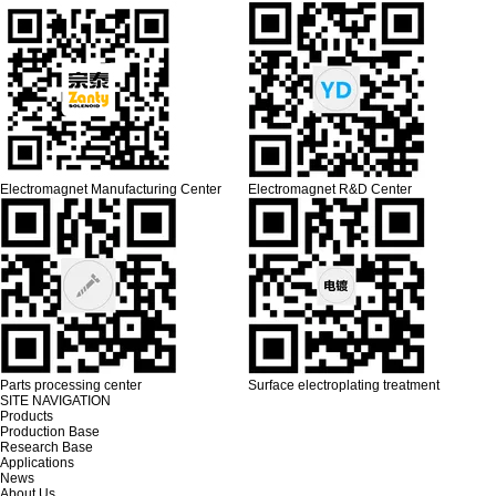
Electromagnet Manufacturing Center
Electromagnet R&D Center
Parts processing center
Surface electroplating treatment
SITE NAVIGATION
Products
Production Base
Research Base
Applications
News
About Us