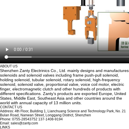
ABOUT US
Shenzhen Zanty Electrinics Co., Ltd. mainly designs and manufactures
solenoids and solenoid valves including frame push-pull solenoid,
holding solenoid, tubular solenoid, rotary solenoid, high-frequency
solenoid, solenoid valve, proportional valve, voice coil motor, electric
finger, electromagnetic clutch and other hundreds of products with
different specifications. Zanty’s products are exported Europe, United
States, Middle East, Southeast Asia and other countries around the
world with annual capacity of 13 million units.
CONTACT US
Address: 4th Floor, Building 1, Lianchuang Science and Technology Park, No. 21
Bulan Road, Nanwan Street, Longgang District, Shenzhen
Phone: 0755-28543752 137-1408-9194
Email: sales@zanty.com
LINKS